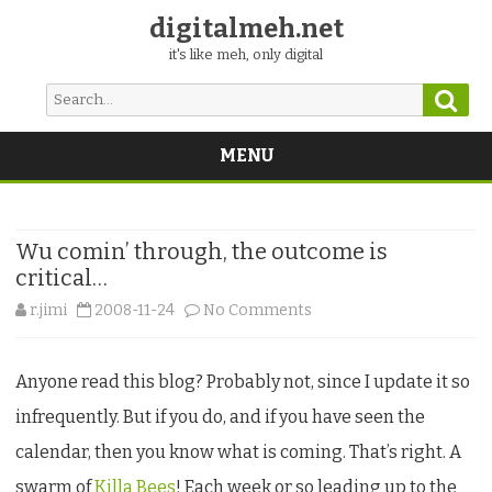
digitalmeh.net
it's like meh, only digital
Sear
Search
for:
MENU
Skip
to
content
Wu comin’ through, the outcome is
critical…
on
r.jimi
2008-11-24
No Comments
Wu
Anyone read this blog? Probably not, since I update it so
comin’
infrequently. But if you do, and if you have seen the
through,
calendar, then you know what is coming. That’s right. A
the
swarm of
Killa Bees
! Each week or so leading up to the