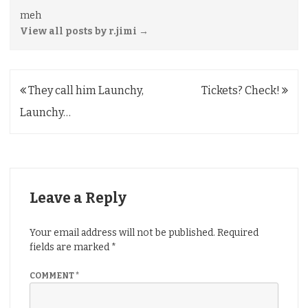
meh
View all posts by r.jimi
→
Post
They call him Launchy,
Tickets? Check!
navigation
Launchy…
Leave a Reply
Your email address will not be published.
Required
fields are marked
*
COMMENT
*