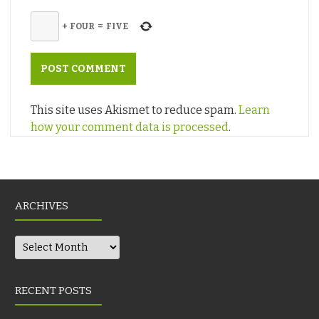
+
FOUR
=
FIVE
This site uses Akismet to reduce spam.
Learn
how your comment data is processed
.
ARCHIVES
Archives
RECENT POSTS