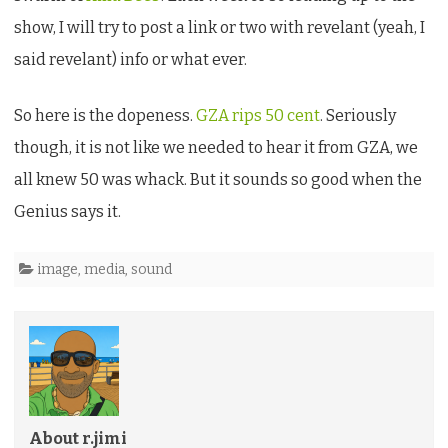
outcome
show, I will try to post a link or two with revelant (yeah, I
is
said revelant) info or what ever.
critical…
So here is the dopeness.
GZA rips 50 cent
. Seriously
though, it is not like we needed to hear it from GZA, we
all knew 50 was whack. But it sounds so good when the
Genius says it.
image
,
media
,
sound
About r.jimi