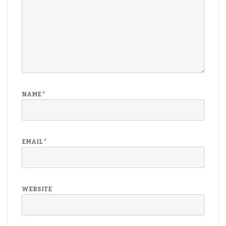
NAME
*
EMAIL
*
WEBSITE