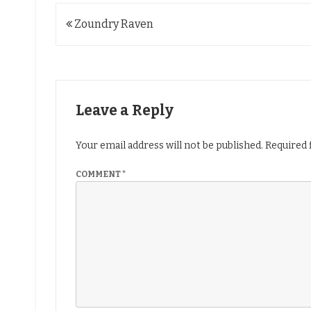
Post
Zoundry Raven
navigation
Leave a Reply
Your email address will not be published.
Required 
COMMENT
*