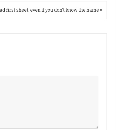
ad first sheet, even if you don’t know the name