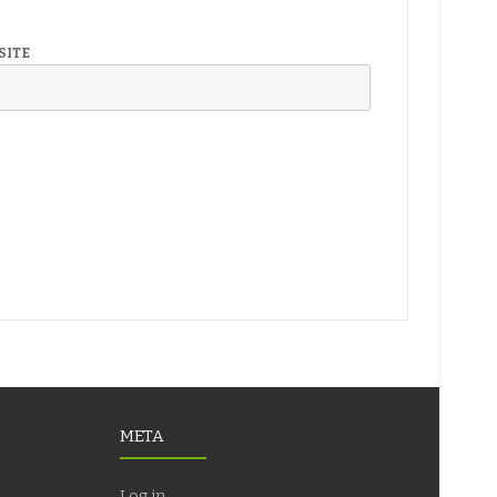
SITE
META
Log in