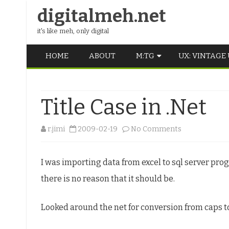
digitalmeh.net
it's like meh, only digital
HOME
ABOUT
M:TG
UX: VINTAGE
OLDSCHOOL
Title Case in .Net
VINTAGE
MIDDLE SCHOOL
on
r.jimi
2009-02-19
No Comments
Title
I was importing data from excel to sql server prog
Case
there is no reason that it should be.
in
.Net
Looked around the net for conversion from caps 