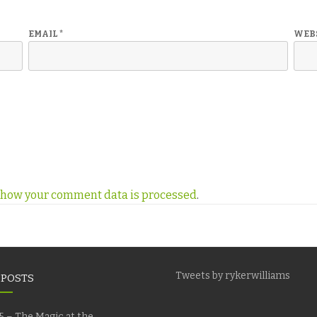
EMAIL
*
WEB
 how your comment data is processed
.
Tweets by rykerwilliams
 POSTS
5 – The Magic at the