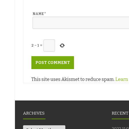
NAME
*
2
−
1
=
This site uses Akismet to reduce spam.
Learn
ARCHIVES
RECENT
Archives
2022.11.0