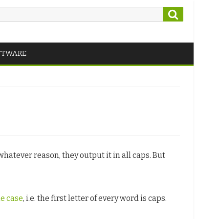
Search
FTWARE
hatever reason, they output it in all caps. But
le case
, i.e. the first letter of every word is caps.