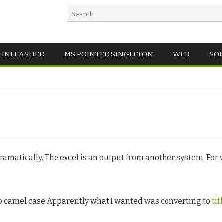
Search
for:
Skip
 UNLEASHED
MS POINTED SINGLETON
WEB
SO
to
content
ramatically. The excel is an output from another system. For w
to camel case Apparently what I wanted was converting to
tit