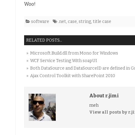
Woo!
software
.net
,
case
,
string
,
title case
RELATED POSTS...
» Microsoft.Build.dll from Mono for Windows
» WCF Service Testing With soapUI
» Both DataSource and DataSourceID are defined in G
» Ajax Control Toolkit with SharePoint 2010
About r.jimi
meh
View all posts by r.j