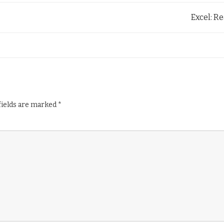
Excel: Re
fields are marked
*