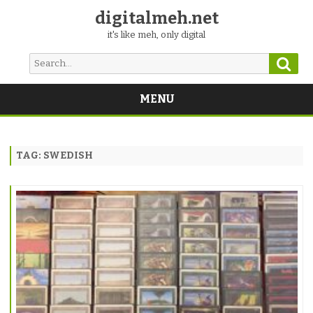
digitalmeh.net
it's like meh, only digital
Sear
Search
for:
MENU
Skip
to
content
TAG:
SWEDISH