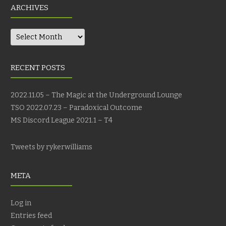
ARCHIVES
Archives
RECENT POSTS
2022.11.05 – The Magic at the Underground Lounge
TSO 2022.07.23 – Paradoxical Outcome
MS Discord League 2021.1 – T4
Tweets by rykerwilliams
META
Log in
Entries feed