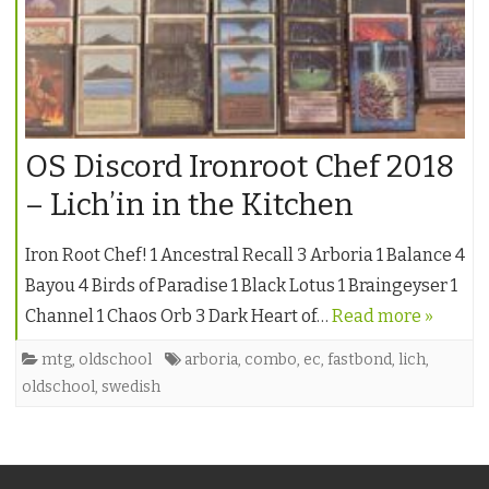
OS Discord Ironroot Chef 2018
– Lich’in in the Kitchen
Iron Root Chef! 1 Ancestral Recall 3 Arboria 1 Balance 4
Bayou 4 Birds of Paradise 1 Black Lotus 1 Braingeyser 1
Channel 1 Chaos Orb 3 Dark Heart of…
Read more »
mtg
,
oldschool
arboria
,
combo
,
ec
,
fastbond
,
lich
,
oldschool
,
swedish