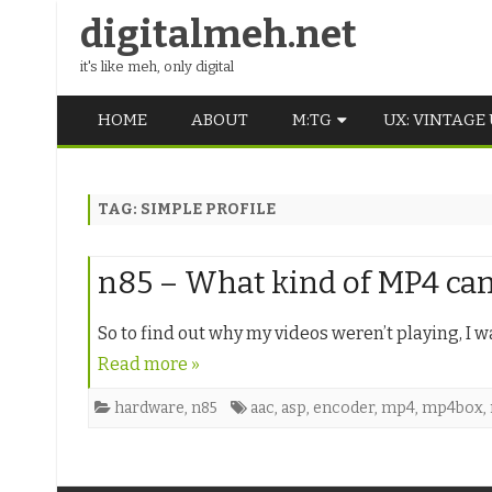
digitalmeh.net
it's like meh, only digital
HOME
ABOUT
M:TG
UX: VINTAGE
OLDSCHOOL
TAG:
SIMPLE PROFILE
VINTAGE
MIDDLE SCHOOL
n85 – What kind of MP4 can 
So to find out why my videos weren’t playing, I 
Read more »
hardware
,
n85
aac
,
asp
,
encoder
,
mp4
,
mp4box
,