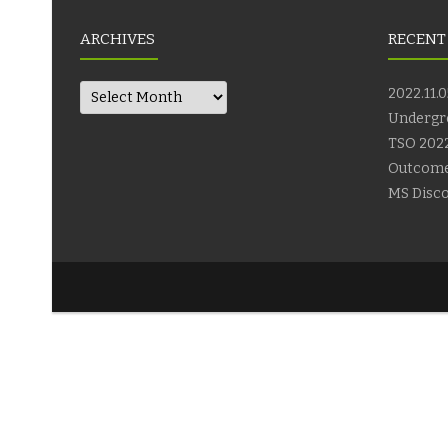
ARCHIVES
RECENT
Archives
2022.11.0
Undergr
TSO 2022
Outcom
MS Disco