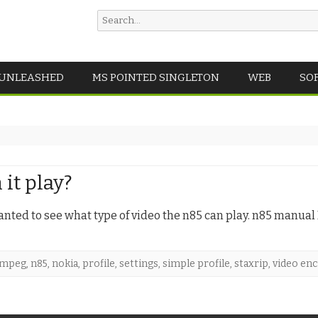
Search
for:
Skip
 UNLEASHED
MS POINTED SINGLETON
WEB
SO
to
content
it play?
wanted to see what type of video the n85 can play. n85 manual
mpeg
,
n85
,
nokia
,
profile
,
settings
,
simple profile
,
staxrip
,
video en