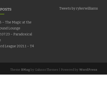
Tweets by rykerwilliams
 POSTS
5 – The Magic at the
ound Lounge
.07.23 – Paradoxical
e
rd League 2021.1 – T4
Theme
BMag
by GalussoThemes | Powered by
WordPress