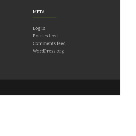
META
Log in
Entries feed
Comments feed
WordPress.org