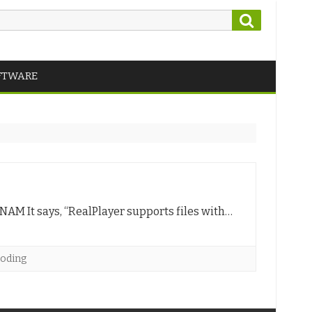
Search
FTWARE
 NAM It says, “RealPlayer supports files with…
coding