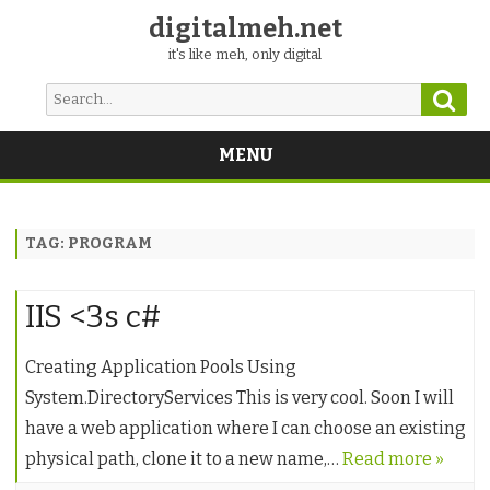
digitalmeh.net
it's like meh, only digital
Sear
Search
for:
MENU
Skip
to
content
TAG:
PROGRAM
IIS <3s c#
Creating Application Pools Using
System.DirectoryServices This is very cool. Soon I will
have a web application where I can choose an existing
physical path, clone it to a new name,…
Read more »