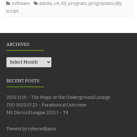
software
admin
,
c#
,
IIS
,
program
,
programatically
,
script
ARCHIVES
Archives
RECENT POSTS
2022.11.05 – The Magic at the Underground Lounge
TSO 2022.07.23 – Paradoxical Outcome
MS Discord League 2021.1 – T4
Tweets by rykerwilliams