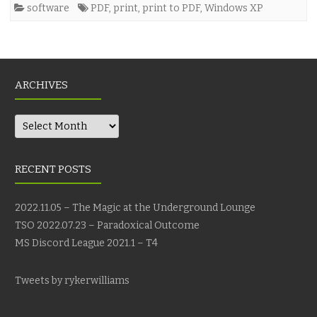
software
PDF
,
print
,
print to PDF
,
Windows XP
ARCHIVES
Archives
RECENT POSTS
2022.11.05 – The Magic at the Underground Lounge
TSO 2022.07.23 – Paradoxical Outcome
MS Discord League 2021.1 – T4
Tweets by rykerwilliams