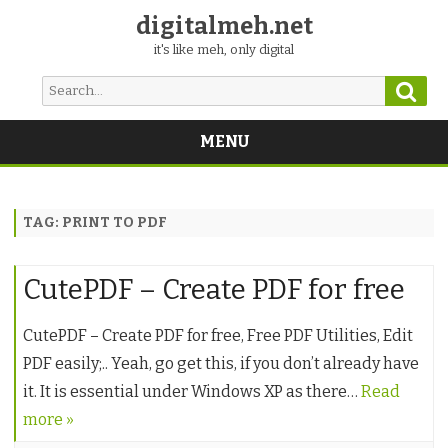
digitalmeh.net
it's like meh, only digital
Sear
Search
for:
MENU
Skip
to
content
TAG:
PRINT TO PDF
CutePDF – Create PDF for free
CutePDF – Create PDF for free, Free PDF Utilities, Edit
PDF easily;.. Yeah, go get this, if you don’t already have
it. It is essential under Windows XP as there…
Read
more »