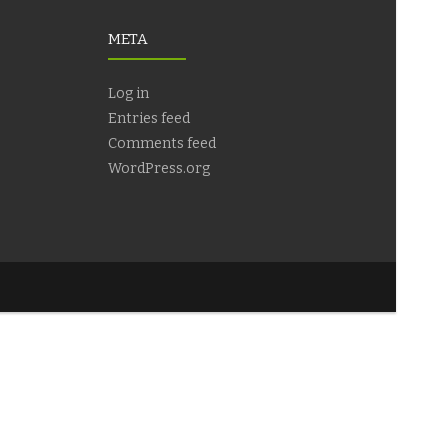
META
Log in
Entries feed
Comments feed
WordPress.org