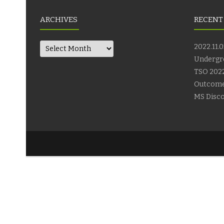
ARCHIVES
RECENT
Archives
2022.11.0
Undergr
TSO 2022
Outcom
MS Disco