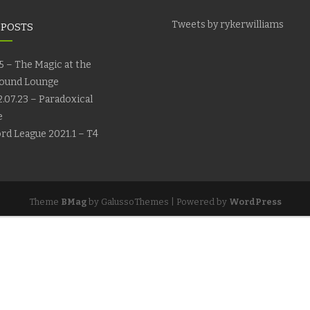
Tweets by rykerwilliams
 POSTS
5 – The Magic at the
ound Lounge
.07.23 – Paradoxical
e
rd League 2021.1 – T4
Theme
BMag
by GalussoThemes | Powered by
WordPress