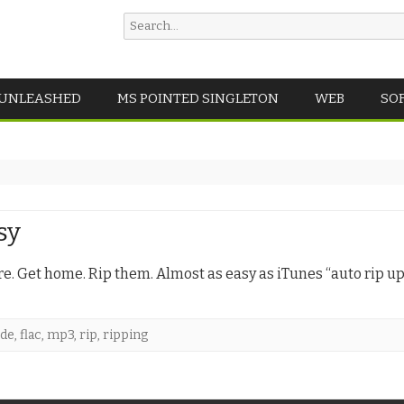
Search
for:
Skip
 UNLEASHED
MS POINTED SINGLETON
WEB
SO
to
content
sy
re. Get home. Rip them. Almost as easy as iTunes “auto rip u
cde
,
flac
,
mp3
,
rip
,
ripping