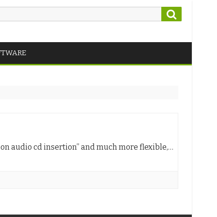
Search
FTWARE
pon audio cd insertion” and much more flexible,…