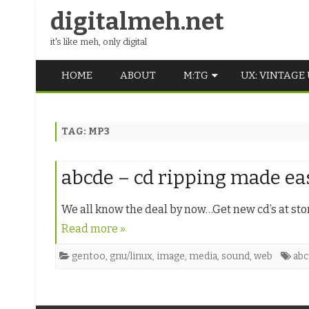
digitalmeh.net
it's like meh, only digital
HOME
ABOUT
M:TG
UX: VINTAGE
OLDSCHOOL
TAG:
MP3
VINTAGE
MIDDLE SCHOOL
abcde – cd ripping made ea
We all know the deal by now…Get new cd’s at sto
Read more »
gentoo
,
gnu/linux
,
image
,
media
,
sound
,
web
ab