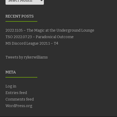
RECENT POSTS
2022.11.05 – The Magic at the Underground Lounge
TSO 2022.07.23 – Paradoxical Outcome
MS Discord League 2021.1 – T4
Tweets by rykerwilliams
META
Log in
Entries feed
Comments feed
WordPress.org