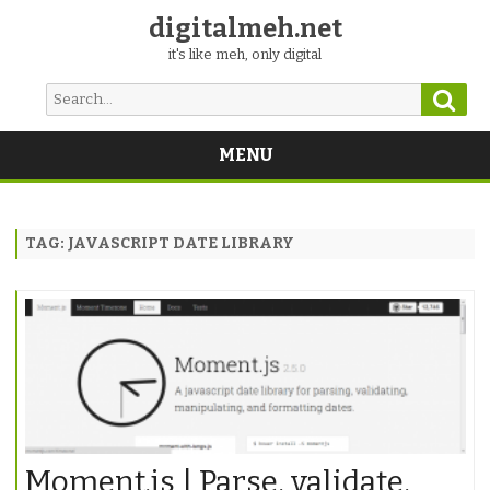
digitalmeh.net
it's like meh, only digital
Sear
Search
for:
MENU
Skip
to
content
TAG:
JAVASCRIPT DATE LIBRARY
Moment.js | Parse, validate,