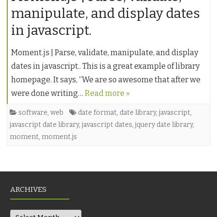
manipulate, and display dates
in javascript.
Moment.js | Parse, validate, manipulate, and display
dates in javascript.. This is a great example of library
homepage. It says, “We are so awesome that after we
were done writing…
Read more »
software
,
web
date format
,
date library
,
javascript
,
javascript date library
,
javascript dates
,
jquery date library
,
moment
,
moment.js
ARCHIVES
Archives