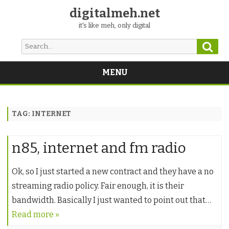
digitalmeh.net
it's like meh, only digital
Sear
Search
for:
MENU
Skip
to
content
TAG:
INTERNET
n85, internet and fm radio
Ok, so I just started a new contract and they have a no
streaming radio policy. Fair enough, it is their
bandwidth. Basically I just wanted to point out that…
Read more »