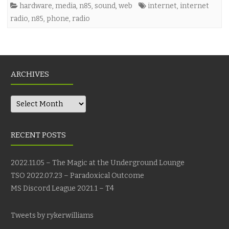
hardware
,
media
,
n85
,
sound
,
web
internet
,
internet
radio
,
n85
,
phone
,
radio
ARCHIVES
Archives
RECENT POSTS
2022.11.05 – The Magic at the Underground Lounge
TSO 2022.07.23 – Paradoxical Outcome
MS Discord League 2021.1 – T4
Tweets by rykerwilliams