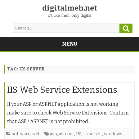
digitalmeh.net
it's like meh, only digital
Sear
Search
for:
MENU
Skip
to
content
TAG:
IIS SERVER
IIS Web Service Extensions
If your ASP or ASP.NET application is not working,
make sure to check Web Service Extensions. Confirm
that ASP / ASP.NET is not prohibited.
software
,
web
asp
,
asp.net
,
IIS
,
iis server
,
windows