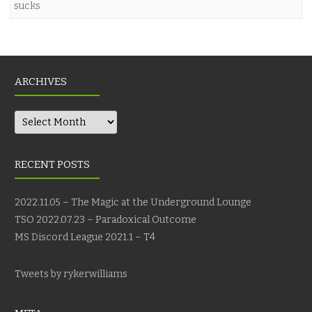
sucks
ARCHIVES
Archives
RECENT POSTS
2022.11.05 – The Magic at the Underground Lounge
TSO 2022.07.23 – Paradoxical Outcome
MS Discord League 2021.1 – T4
Tweets by rykerwilliams