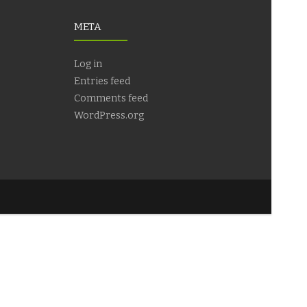
META
Log in
Entries feed
Comments feed
WordPress.org