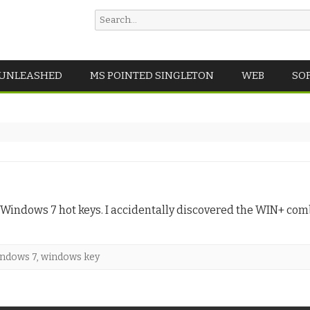
Search
for:
Skip
 UNLEASHED
MS POINTED SINGLETON
WEB
SO
to
content
f Windows 7 hot keys. I accidentally discovered the WIN+ comb
ndows 7
,
windows key