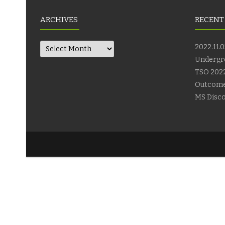
ARCHIVES
RECENT
Archives
2022.11.0
Undergr
TSO 2022
Outcom
MS Disco