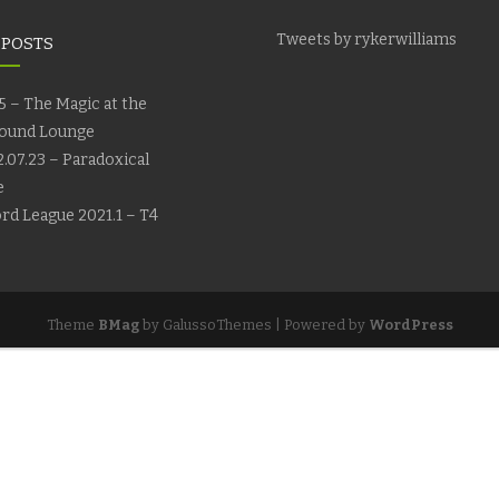
Tweets by rykerwilliams
 POSTS
5 – The Magic at the
ound Lounge
.07.23 – Paradoxical
e
rd League 2021.1 – T4
Theme
BMag
by GalussoThemes | Powered by
WordPress