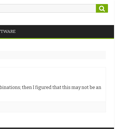
Search
FTWARE
inations; then I figured that this may not be an