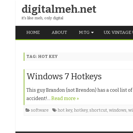
digitalmeh.net
it's like meh, only digital
HOME
ABOUT
M:TG
UX: VINTAGE
OLDSCHOOL
TAG:
HOT KEY
VINTAGE
MIDDLE SCHOOL
Windows 7 Hotkeys
This guy Brandon (not Brendon) has a cool list o
accident!…
Read more »
software
hot key
,
hotkey
,
shortcut
,
windows
,
wi