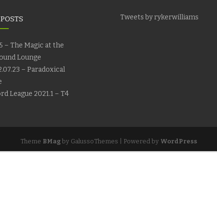
Tweets by rykerwilliams
 POSTS
5 – The Magic at the
ound Lounge
.07.23 – Paradoxical
e
rd League 2021.1 – T4
Theme
BMag
by GalussoThemes | Powered by
WordPress