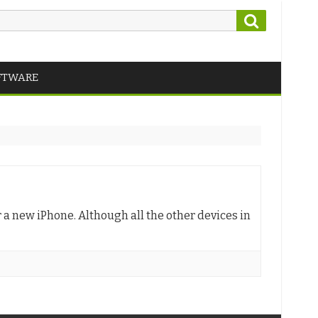
Search
FTWARE
a new iPhone. Although all the other devices in