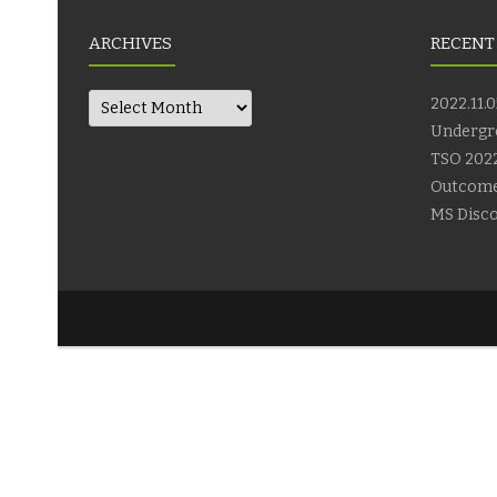
ARCHIVES
RECENT
Archives
2022.11.0
Undergr
TSO 2022
Outcom
MS Disco