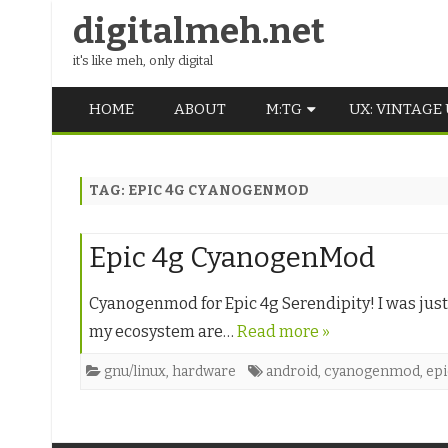
digitalmeh.net
it's like meh, only digital
HOME
ABOUT
M:TG
UX: VINTAGE
OLDSCHOOL
TAG:
EPIC 4G CYANOGENMOD
VINTAGE
MIDDLE SCHOOL
Epic 4g CyanogenMod
Cyanogenmod for Epic 4g Serendipity! I was just
my ecosystem are…
Read more »
gnu/linux
,
hardware
android
,
cyanogenmod
,
epi