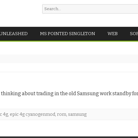
Search
for:
Skip
 UNLEASHED
MS POINTED SINGLETON
WEB
SO
to
content
 thinking about trading in the old Samsung work standby for 
c 4g
,
epic 4g cyanogenmod
,
rom
,
samsung