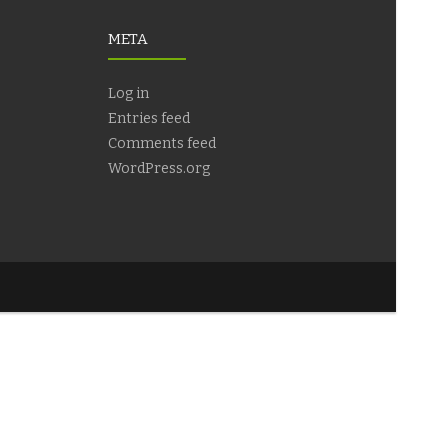
META
Log in
Entries feed
Comments feed
WordPress.org