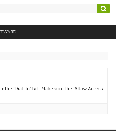
Search
FTWARE
er the “Dial-In” tab. Make sure the “Allow Access”