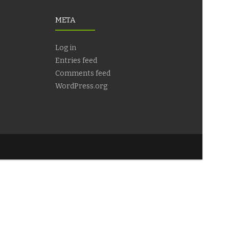
META
Log in
Entries feed
Comments feed
WordPress.org