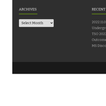
ARCHIVES
RECENT
Archives
2022.11.0
Undergr
TSO 2022
Outcom
MS Disco