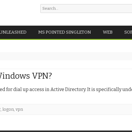
Search
for:
Skip
 UNLEASHED
MS POINTED SINGLETON
WEB
SO
to
content
 Windows VPN?
 for dial up access in Active Directory. It is specifically und
2
,
logon
,
vpn