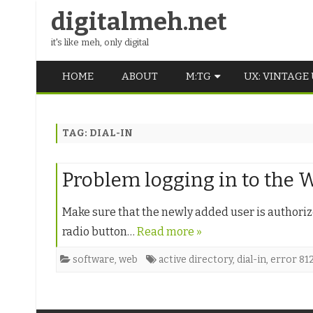
digitalmeh.net
it's like meh, only digital
HOME
ABOUT
M:TG
UX: VINTAGE
OLDSCHOOL
TAG:
DIAL-IN
VINTAGE
MIDDLE SCHOOL
Problem logging in to the
Make sure that the newly added user is authorized
radio button…
Read more »
software
,
web
active directory
,
dial-in
,
error 81