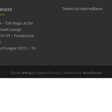
Tweets by rykerwilliams
 POSTS
5 – The Magic at the
ound Lounge
.07.23 – Paradoxical
e
rd League 2021.1 – T4
Theme
BMag
by GalussoThemes | Powered by
WordPress