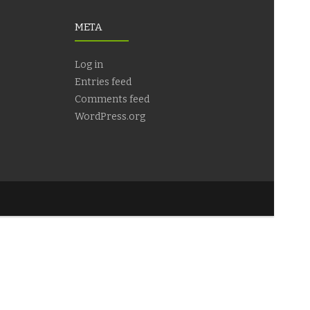
META
Log in
Entries feed
Comments feed
WordPress.org