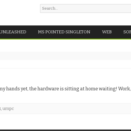
Search
for:
Skip
 UNLEASHED
MS POINTED SINGLETON
WEB
SO
to
content
 in my hands yet, the hardware is sitting at home waiting! Work
k
,
umpc