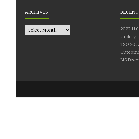
ARCHIVES
RECENT
Archives
2022.11.0
Undergr
TSO 2022
Outcom
MS Disco