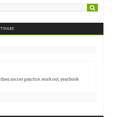
Search
FTWARE
, then soccer practice, work out, yearbook