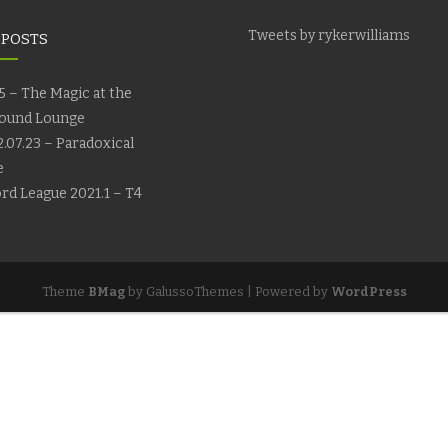
Tweets by rykerwilliams
 POSTS
5 – The Magic at the
ound Lounge
.07.23 – Paradoxical
e
rd League 2021.1 – T4
Theme
BMag
by GalussoThemes | Powered by
WordPress