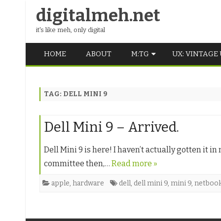
digitalmeh.net
it's like meh, only digital
HOME
ABOUT
M:TG
UX: VINTAGE
OLDSCHOOL
TAG:
DELL MINI 9
VINTAGE
MIDDLE SCHOOL
Dell Mini 9 – Arrived.
Dell Mini 9 is here! I haven’t actually gotten it
committee then,…
Read more »
apple
,
hardware
dell
,
dell mini 9
,
mini 9
,
netboo