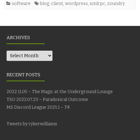
software
blog
,
client
,
wordpress
,
xmlrpc
,
zoundry
ARCHIVES
Archives
RECENT POSTS
2022.11.05 – The Magic at the Underground Lounge
TSO 2022.07.23 – Paradoxical Outcome
MS Discord League 2021.1 – T4
Tweets by rykerwilliams