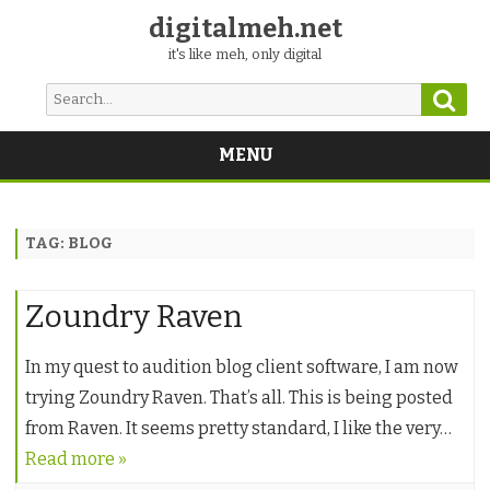
digitalmeh.net
it's like meh, only digital
Sear
Search
for:
MENU
Skip
to
content
TAG:
BLOG
Zoundry Raven
In my quest to audition blog client software, I am now
trying Zoundry Raven. That’s all. This is being posted
from Raven. It seems pretty standard, I like the very…
Read more »