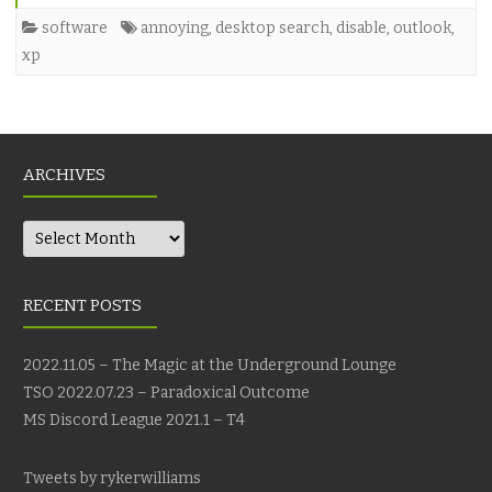
software
annoying
,
desktop search
,
disable
,
outlook
,
xp
ARCHIVES
Archives
RECENT POSTS
2022.11.05 – The Magic at the Underground Lounge
TSO 2022.07.23 – Paradoxical Outcome
MS Discord League 2021.1 – T4
Tweets by rykerwilliams