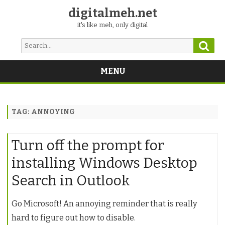
digitalmeh.net
it's like meh, only digital
Sear
Search
for:
MENU
Skip
to
content
TAG:
ANNOYING
Turn off the prompt for
installing Windows Desktop
Search in Outlook
Go Microsoft! An annoying reminder that is really
hard to figure out how to disable.