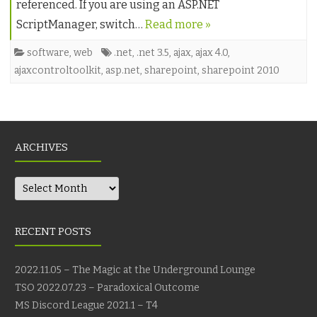
referenced. If you are using an ASP.NET
ScriptManager, switch…
Read more »
software
,
web
.net
,
.net 3.5
,
ajax
,
ajax 4.0
,
ajaxcontroltoolkit
,
asp.net
,
sharepoint
,
sharepoint 2010
ARCHIVES
Archives
RECENT POSTS
2022.11.05 – The Magic at the Underground Lounge
TSO 2022.07.23 – Paradoxical Outcome
MS Discord League 2021.1 – T4