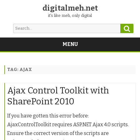
digitalmeh.net
it's like meh, only digital
Sear
Search
for:
MENU
Skip
to
content
TAG:
AJAX
Ajax Control Toolkit with
SharePoint 2010
If you have gotten this error before:
AjaxControlToolkit requires ASP.NET Ajax 4.0 scripts.
Ensure the correct version of the scripts are