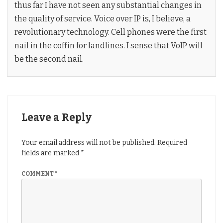
thus far I have not seen any substantial changes in
the quality of service. Voice over IP is, I believe, a
revolutionary technology. Cell phones were the first
nail in the coffin for landlines. I sense that VoIP will
be the second nail.
Leave a Reply
Your email address will not be published.
Required
fields are marked
*
COMMENT
*