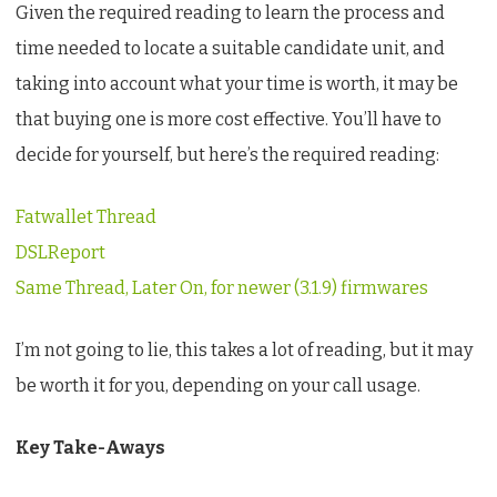
Given the required reading to learn the process and
time needed to locate a suitable candidate unit, and
taking into account what your time is worth, it may be
that buying one is more cost effective. You’ll have to
decide for yourself, but here’s the required reading:
Fatwallet Thread
DSLReport
Same Thread, Later On, for newer (3.1.9) firmwares
I’m not going to lie, this takes a lot of reading, but it may
be worth it for you, depending on your call usage.
Key Take-Aways