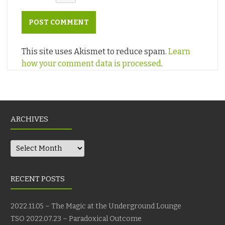
This site uses Akismet to reduce spam.
Learn
how your comment data is processed
.
ARCHIVES
Archives
RECENT POSTS
2022.11.05 – The Magic at the Underground Lounge
TSO 2022.07.23 – Paradoxical Outcome