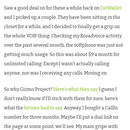
Gizmo
Saw a good deal on for these a while back on
FatWallet
Project
and I picked up a couple. They have been sitting in the
closet for a while, and I decided to finally get a grip on
the whole VOIP thing. Checking my Broadvoice activity
over the past several month, the softphone was just not
getting much usage. So this was about $9 a month for
unlimited calling. Except I wasn’t actually calling
anyone, nor was I receiving any calls. Moving on.
So why Gizmo Project?
Here’s what they say.
I guess I
don’t really know if I’ll stick with them for sure, here’s
what the
forums had to say.
Anyway, I bought a CallIn
number for three months. Maybe I’ll put a dial link on
the page at some point, we’ll see. My main gripe with