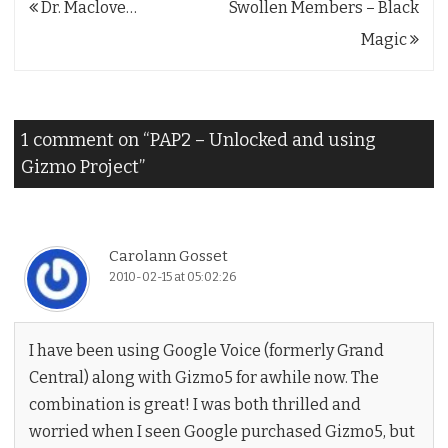
Post
Dr. Maclove…
Swollen Members – Black
navigation
Magic
1 comment on “
PAP2 – Unlocked and using
Gizmo Project
”
Carolann Gosset
2010-02-15 at 05:02:26
I have been using Google Voice (formerly Grand
Central) along with Gizmo5 for awhile now. The
combination is great! I was both thrilled and
worried when I seen Google purchased Gizmo5, but