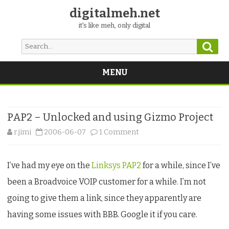
digitalmeh.net
it's like meh, only digital
Sear
Search
for:
MENU
Skip
to
content
PAP2 – Unlocked and using Gizmo Project
on
r.jimi
2006-06-07
1 Comment
PAP2
I’ve had my eye on the
Linksys PAP2
for a while, since I’ve
–
been a Broadvoice VOIP customer for a while. I’m not
Unlocked
going to give them a link, since they apparently are
and
having some issues with BBB. Google it if you care.
using