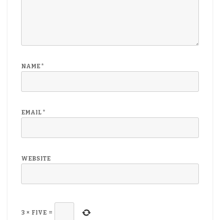
NAME
*
EMAIL
*
WEBSITE
3
×
FIVE
=