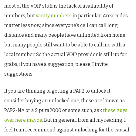
most of the VOIP stuff is the lack of availability of
numbers, but
vanity numbers
in particular. Area codes
matter less now, since everyone’s cell can call long
distance and many people have unlimited from home,
but many people still want to be able to call me with a
local number. So the actual VOIP provider is still up for
grabs, if you have a suggestion, please, I invite
suggestions.
If you are thinking of getting a PAP2 to unlock it,
consider buying an unlocked one, these are known as
PAP2-NA or a Sipura2000 or some such, ask
these guys
over here maybe
. But in general, from all my reading, I
feel I can reccommend against unlocking for the causal.