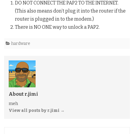
DO NOT CONNECT THE PAP2 TO THE INTERNET.
(This also means don’t plug it into the router if the
router is plugged in to the modem.)
There is NO ONE way to unlock a PAP2.
hardware
About r.jimi
meh
View all posts by r.jimi
→