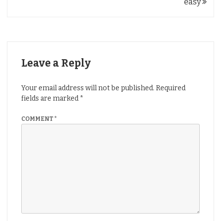
navigation
easy
Leave a Reply
Your email address will not be published.
Required
fields are marked
*
COMMENT
*