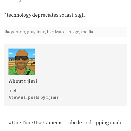
*technology depreciates so fast. sigh.
gentoo
,
gnu/linux
,
hardware
,
image
,
media
About r.jimi
meh
View all posts by r.jimi
→
Post
One Time Use Cameras
abcde – cd ripping made