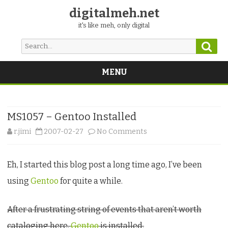
digitalmeh.net
it's like meh, only digital
Sear
Search
for:
MENU
Skip
to
content
MS1057 – Gentoo Installed
on
r.jimi
2007-02-27
No Comments
MS1057
Eh, I started this blog post a long time ago, I’ve been
–
using
Gentoo
for quite a while.
Gentoo
Installed
After a frustrating string of events that aren’t worth
cataloging here,
Gentoo
is installed.