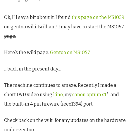
Ok, I’ll say a bit about it. I found
this page on the MS1039
on gentoo wiki. Brilliant!
I may have to start the MS1057
page.
Here’s the wiki page:
Gentoo on MS1057
…back in the present day…
The machine continues to amaze. Recently I made a
short DVD video using
kino,
my
canon optura s1
*, and
the built-in 4 pin firewire (ieee1394) port.
Check back on the wiki for any updates on the hardware
under gentoo.