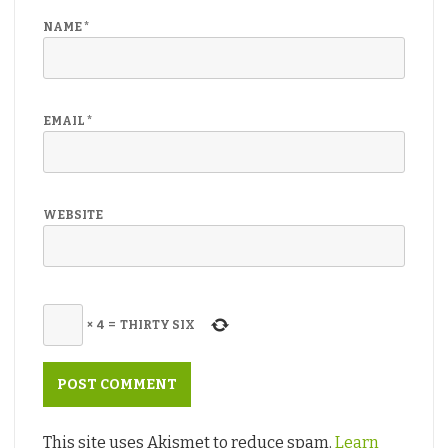
NAME
*
EMAIL
*
WEBSITE
×
4
=
THIRTY SIX
This site uses Akismet to reduce spam.
Learn