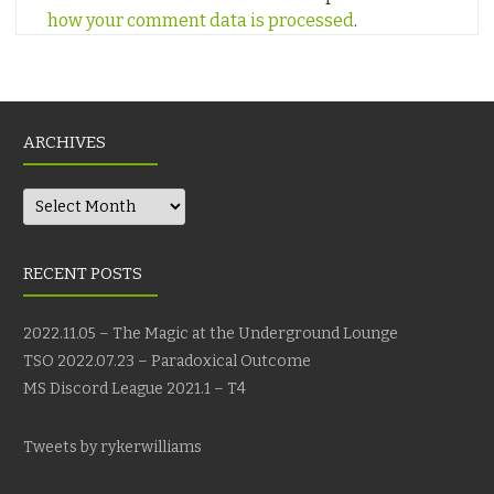
how your comment data is processed
.
ARCHIVES
Archives
RECENT POSTS
2022.11.05 – The Magic at the Underground Lounge
TSO 2022.07.23 – Paradoxical Outcome
MS Discord League 2021.1 – T4
Tweets by rykerwilliams